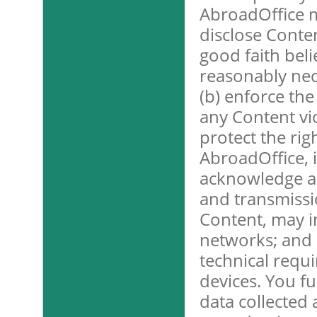
AbroadOffice 
disclose Conten
good faith beli
reasonably nece
(b) enforce the
any Content viol
protect the rig
AbroadOffice, i
acknowledge an
and transmissio
Content, may i
networks; and 
technical requ
devices. You f
data collected