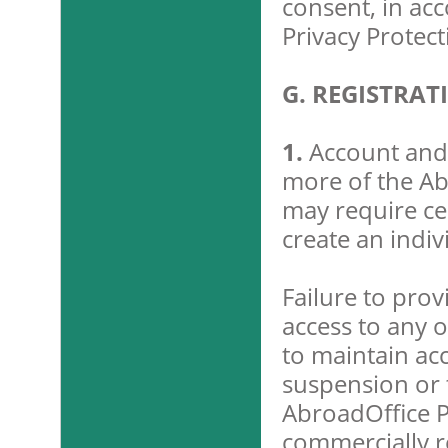
consent, in ac
Privacy Protect
G. REGISTRA
1.
Account and 
more of the Ab
may require cer
create an indiv
Failure to pro
access to any o
to maintain ac
suspension or t
AbroadOffice P
commercially r