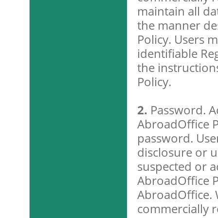
maintain all da
the manner des
Policy. Users m
identifiable Re
the instruction
Policy.
2.
Password. Ac
AbroadOffice P
password. Use
disclosure or u
suspected or ac
AbroadOffice P
AbroadOffice. 
commercially r