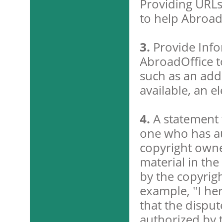
Providing URLs 
to help Abroad
3.
Provide Info
AbroadOffice t
such as an add
available, an e
4.
A statement t
one who has au
copyright owner
material in th
by the copyrigh
example, "I her
that the disput
authorized by t