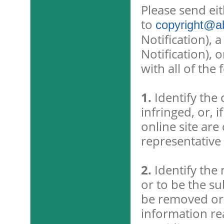
Please send ei
to
copyright@ab
Notification), 
Notification), 
with all of the
1.
Identify the
infringed, or, 
online site are
representative l
2.
Identify the 
or to be the sub
be removed or 
information rea