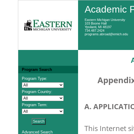
Academic 
Eastern Michigan University
103 Boone Hall
Ypsilanti, MI 48197
734.487.2424
programs.abroad@emich.edu
Program Search
Appendix
Program Type:
Program Country:
A. APPLICATI
Program Term:
This Internet s
Advanced Search