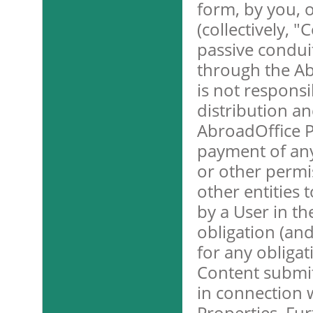
form, by you, 
(collectively, 
passive condui
through the Ab
is not responsib
distribution an
AbroadOffice P
payment of any 
or other permi
other entities
by a User in t
obligation (and
for any obligat
Content submit
in connection 
Properties. Fu