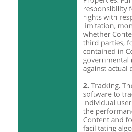
responsibility 
rights with res
limitation, mo
whether Conten
third parties, 
contained in C
governmental re
against actual 
2.
Tracking. Th
software to tra
individual user
the performanc
Content and fo
facilitating al