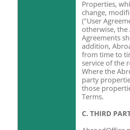
Properties, wh
change, modifi
("User Agreemen
otherwise, the
Agreements shal
addition, Abroa
from time to t
service of the 
Where the Abro
party propertie
those properti
Terms.
C. THIRD PA