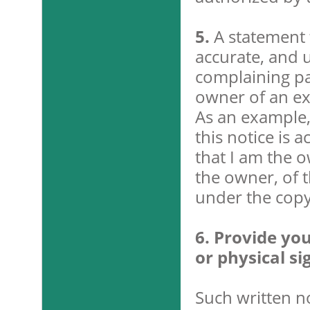
5.
A statement t
accurate, and u
complaining par
owner of an exc
As an example, 
this notice is 
that I am the o
the owner, of t
under the copyr
6. Provide you
or physical si
Such written n