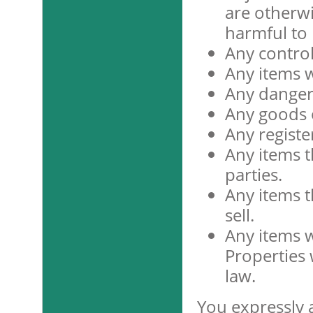
are otherwi
harmful to
Any contro
Any items w
Any danger
Any goods or
Any registe
Any items th
parties.
Any items t
sell.
Any items 
Properties 
law.
You expressly 