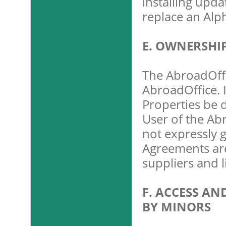
installing upda
replace an Alp
E. OWNERSHI
The AbroadOffi
AbroadOffice. 
Properties be 
User of the Abr
not expressly 
Agreements are
suppliers and l
F. ACCESS AN
BY MINORS