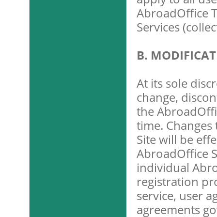
AbroadOffice T
Services (colle
B. MODIFICA
At its sole dis
change, discon
the AbroadOffi
time. Changes 
Site will be ef
AbroadOffice Si
individual Abr
registration p
service, user a
agreements gov