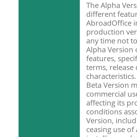
The Alpha Vers
different featu
AbroadOffice in
production ver
any time not to
Alpha Version o
features, specif
terms, release 
characteristics
Beta Version m
commercial use
affecting its p
conditions ass
Version, includ
ceasing use of