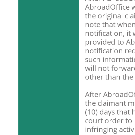
AbroadOffice w
the original cl
note that when
notification, i
provided to Ab
notification r
such informati
will not forwar
other than the 
After AbroadOf
the claimant m
(10) days that 
court order to 
infringing activ