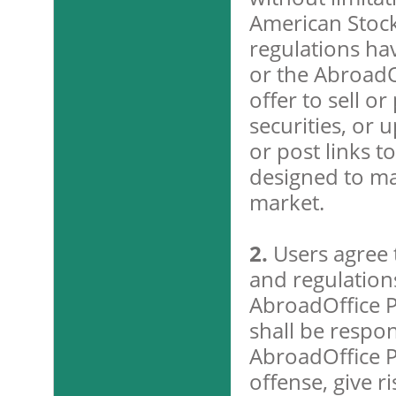
American Stoc
regulations ha
or the AbroadOf
offer to sell o
securities, or 
or post links to
designed to man
market.
2.
Users agree t
and regulations
AbroadOffice P
shall be respon
AbroadOffice P
offense, give ri