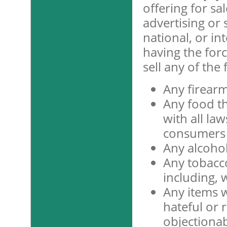
offering for sa
advertising or s
national, or in
having the force
sell any of the
Any firearm
Any food t
with all la
consumers 
Any alcohol
Any tobacc
including, w
Any items w
hateful or r
objectionab