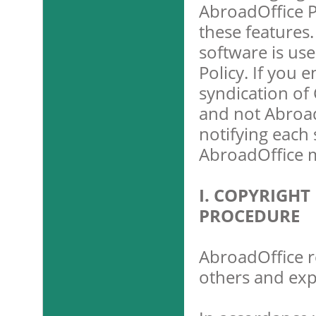
AbroadOffice P
these features
software is use
Policy. If you e
syndication of 
and not Abroad
notifying each 
AbroadOffice m
I. COPYRIGH
PROCEDURE
AbroadOffice re
others and exp