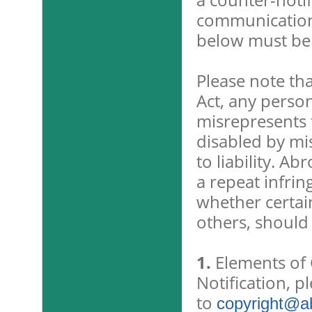
communication 
below must be
Please note tha
Act, any perso
misrepresents 
disabled by mi
to liability. A
a repeat infrin
whether certain
others, should
1.
Elements of C
Notification, p
to
copyright@ab