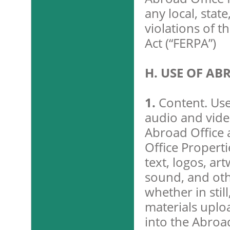
any local, state
violations of t
Act (“FERPA”)
H. USE OF AB
1.
Content. Use
audio and vide
Abroad Office 
Office Properti
text, logos, ar
sound, and othe
whether in stil
materials uplo
into the Abroa