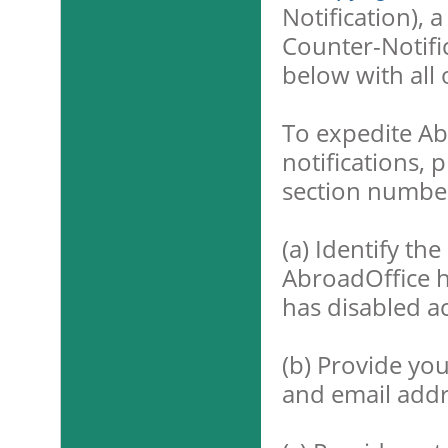
Notification), 
Counter-Notific
below with all 
To expedite Abr
notifications, 
section number
(a) Identify the
AbroadOffice 
has disabled ac
(b) Provide yo
and email addr