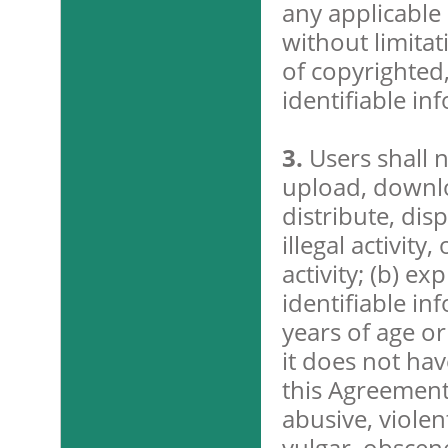
any applicable 
without limitat
of copyrighted
identifiable in
3.
Users shall 
upload, downloa
distribute, dis
illegal activity
activity; (b) e
identifiable in
years of age o
it does not hav
this Agreement;
abusive, violen
vulgar, obscene