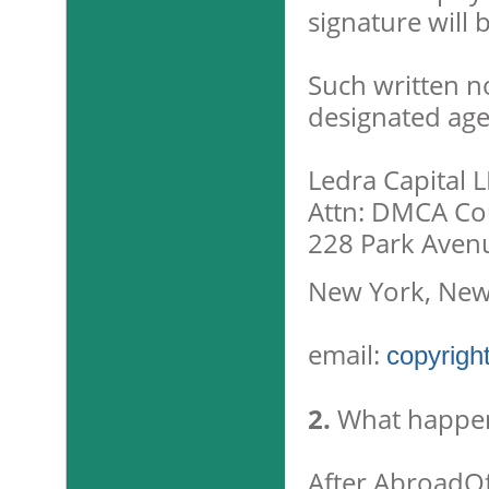
signature will 
Such written n
designated age
Ledra Capital 
Attn: DMCA Cou
228 Park Aven
New York, New
email:
copyrigh
2.
What happen
After AbroadOff