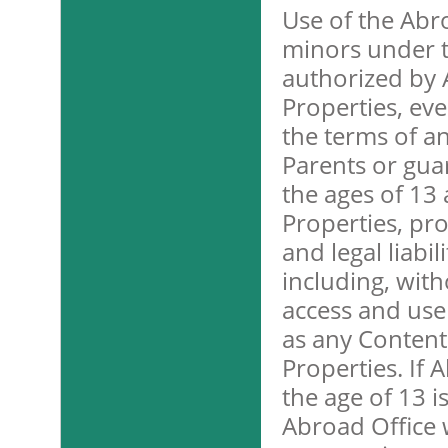
Use of the Abr
minors under t
authorized by 
Properties, eve
the terms of a
Parents or gu
the ages of 13
Properties, pro
and legal liabi
including, with
access and use 
as any Content
Properties. If
the age of 13 i
Abroad Office w