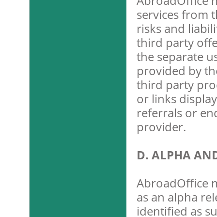
AbroadOffice m
services from t
risks and liabi
third party off
the separate u
provided by the
third party pro
or links displa
referrals or e
provider.
D. ALPHA AN
AbroadOffice m
as an alpha rel
identified as s