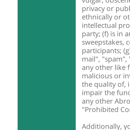
privacy or publi
ethnically or o
intellectual pr
party; (f) is in
sweepstakes, c
participants; (g
mail", "spam", 
any other like 
malicious or in
the quality of,
impair the func
any other Abroa
"Prohibited Co
Additionally, y