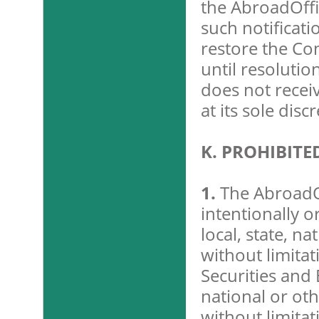
the AbroadOffi
such notificati
restore the Co
until resolutio
does not recei
at its sole disc
K. PROHIBIT
1.
The AbroadOf
intentionally o
local, state, na
without limitat
Securities and
national or oth
without limita