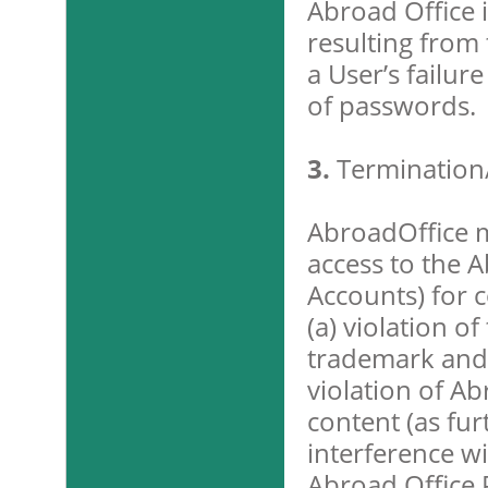
Abroad Office i
resulting from 
a User’s failur
of passwords.
3.
Termination
AbroadOffice 
access to the A
Accounts) for c
(a) violation of
trademark and r
violation of Ab
content (as fur
interference wi
Abroad Office P