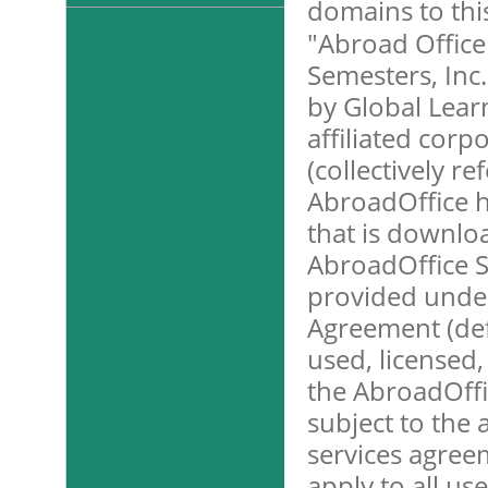
domains to this
"Abroad Office
Semesters, Inc.
by Global Learn
affiliated corp
(collectively r
AbroadOffice h
that is downlo
AbroadOffice S
provided unde
Agreement (def
used, licensed
the AbroadOffic
subject to the 
services agree
apply to all us