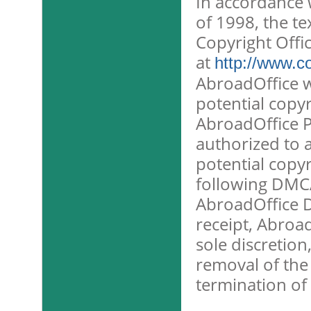
In accordance 
of 1998, the t
Copyright Offi
at
http://www.co
AbroadOffice w
potential copy
AbroadOffice P
authorized to 
potential copy
following DMCA 
AbroadOffice 
receipt, Abroad
sole discretion
removal of the 
termination of 