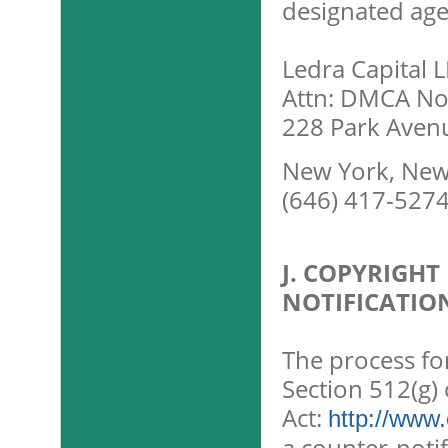
designated age
Ledra Capital 
Attn: DMCA Not
228 Park Aven
New York, New
(646) 417-527
J. COPYRIGH
NOTIFICATIO
The process fo
Section 512(g) 
Act:
http://www.
a counter-notif