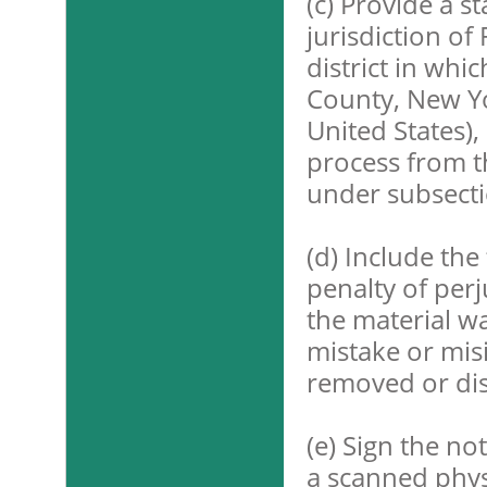
(c) Provide a s
jurisdiction of 
district in whi
County, New Yo
United States),
process from t
under subsectio
(d) Include the
penalty of perj
the material wa
mistake or misi
removed or dis
(e) Sign the no
a scanned physi